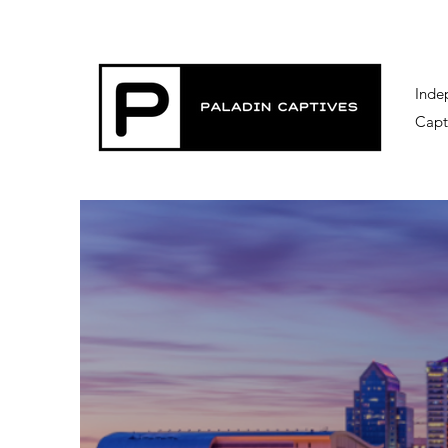
Inde
Capt