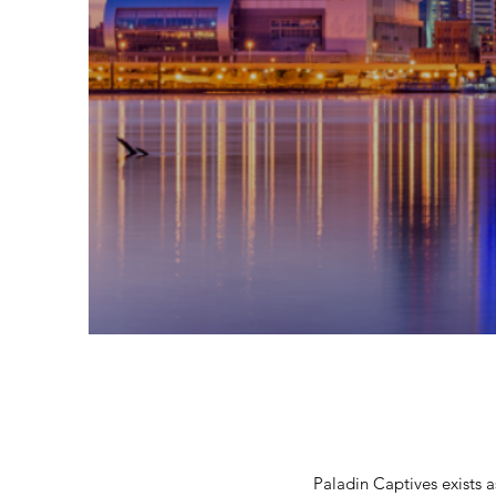
Paladin Captives exists 