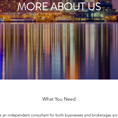
MORE ABOUT US
What You Need
as an independent consultant for both businesses and brokerages acr