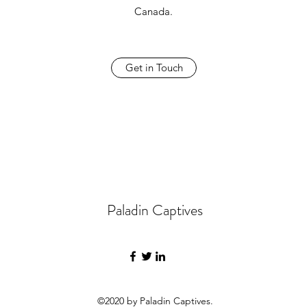
Canada.
Get in Touch
Paladin Captives
©2020 by Paladin Captives.