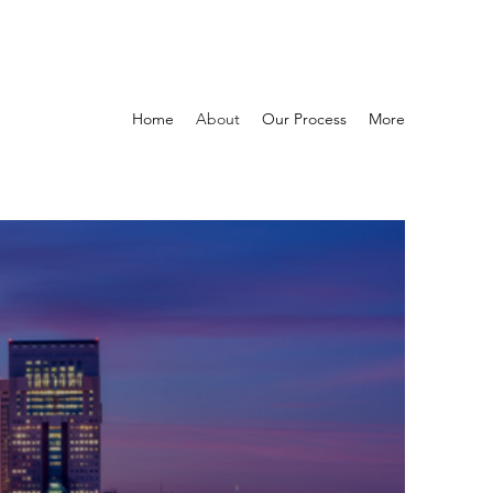
Home
About
Our Process
More