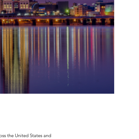
oss the United States and