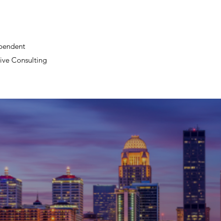
pendent
ive Consulting